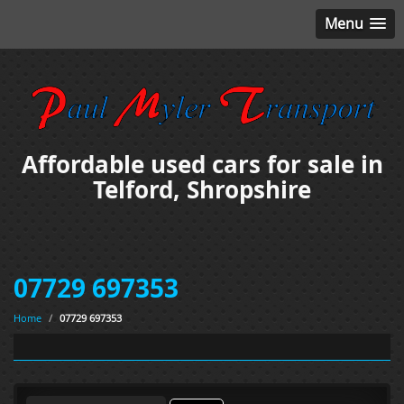
Menu
Affordable used cars for sale in
Telford, Shropshire
07729 697353
Home
/
07729 697353
Search