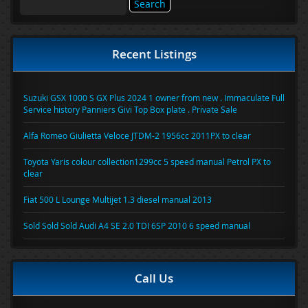
for:
Recent Listings
Suzuki GSX 1000 S GX Plus 2024 1 owner from new . Immaculate Full
Service history Panniers Givi Top Box plate . Private Sale
Alfa Romeo Giulietta Veloce JTDM-2 1956cc 2011PX to clear
Toyota Yaris colour collection1299cc 5 speed manual Petrol PX to
clear
Fiat 500 L Lounge Multijet 1.3 diesel manual 2013
Sold Sold Sold Audi A4 SE 2.0 TDI 6SP 2010 6 speed manual
Call Us