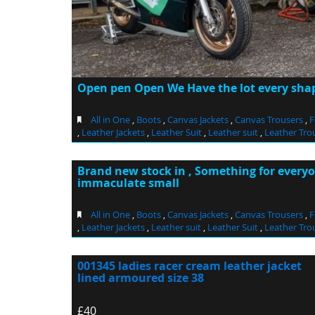
Open pen Open We Have the lot every shape
All in One
,
Boots
,
Canvas Jackets
,
Canvas Trousers
,
F
,
Leather Jackets
,
Leather Suit
,
Leather suit
,
Leather Tro
Brand new stock in , Something for every
immaculate small
All in One
,
Boots
,
Canvas Jackets
,
Canvas Trousers
,
F
,
Leather Jackets
,
Leather suit
,
Leather Suit
,
Leather Tro
001345 ladies racer cream leather jacket
lined armoured size 38
£40