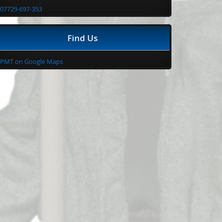
07729-697-353
Find Us
PMT on Google Maps