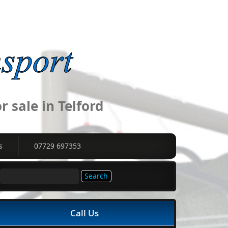
 sale in Telford
s
07729 697353
Search
for:
Call Us