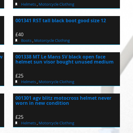
Helmets
,
Motorcycle Clothing
001341 RST tall black boot good size 12
£40
Boots
,
Motorcycle Clothing
ew
001338 MT Le Mans SV black open face
helmet sun visor bought unused medium
£25
Helmets
,
Motorcycle Clothing
001301 agv blitz motocross helmet never
worn in new condition
£25
Helmets
,
Motorcycle Clothing