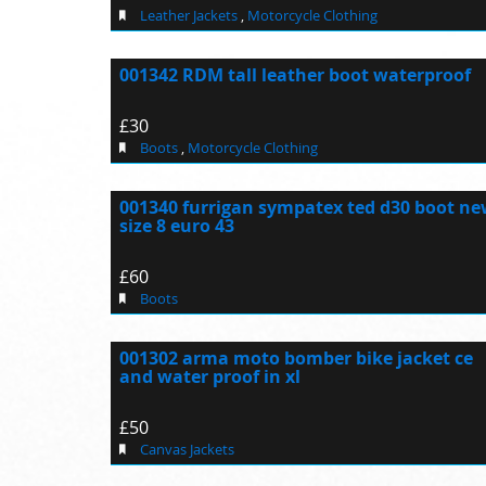
Leather Jackets
,
Motorcycle Clothing
001342 RDM tall leather boot waterproof
£30
Boots
,
Motorcycle Clothing
001340 furrigan sympatex ted d30 boot n
size 8 euro 43
£60
Boots
001302 arma moto bomber bike jacket ce
and water proof in xl
£50
Canvas Jackets