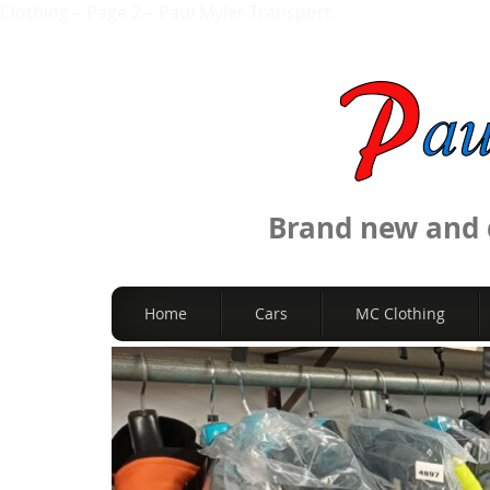
Clothing – Page 2 – Paul Myler Transport
Brand new and q
Home
Cars
MC Clothing