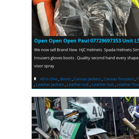
Open Open Open Paul 07729697353 Unit L5
We now sell Brand New HJC Helmets Spada Helmets Si
trousers gloves boots . Quality second hand every shape
visor spray
All in One
,
Boots
,
Canvas Jackets
,
Canvas Trousers
,
F
,
Leather Jackets
,
Leather suit
,
Leather Suit
,
Leather Tro