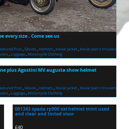
 every size . Come see us
eatured Post
,
Gloves
,
Helmets
,
Kevlar jacket
,
Kevlar Jean's trousers
users
,
Luggage
,
Motorcycle Clothing
one plus Agostini MV augusta show helmet
eatured Post
,
Gloves
,
Helmets
,
Kevlar jacket
,
Kevlar Jean's trousers
users
,
Luggage
,
Motorcycle Clothing
001343 spada rp900 xxl helmet mint used
and clear and tinted visor
£40