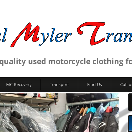
uality used motorcycle clothing for
MC Recovery
Transport
Find Us
Call u