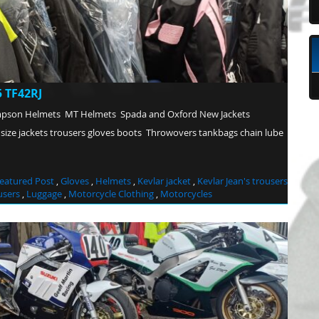
 TF42RJ
mpson Helmets MT Helmets Spada and Oxford New Jackets
 size jackets trousers gloves boots Throwovers tankbags chain lube
eatured Post
,
Gloves
,
Helmets
,
Kevlar jacket
,
Kevlar Jean's trousers
users
,
Luggage
,
Motorcycle Clothing
,
Motorcycles