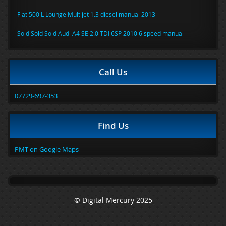
Fiat 500 L Lounge Multijet 1.3 diesel manual 2013
Sold Sold Sold Audi A4 SE 2.0 TDI 6SP 2010 6 speed manual
Call Us
07729-697-353
Find Us
PMT on Google Maps
© Digital Mercury 2025