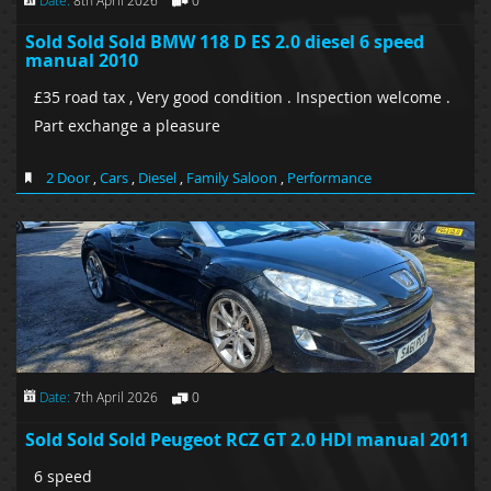
Sold Sold Sold BMW 118 D ES 2.0 diesel 6 speed
manual 2010
£35 road tax , Very good condition . Inspection welcome .
Part exchange a pleasure
2 Door
,
Cars
,
Diesel
,
Family Saloon
,
Performance
Date:
7th April 2026
0
Sold Sold Sold Peugeot RCZ GT 2.0 HDI manual 2011
6 speed