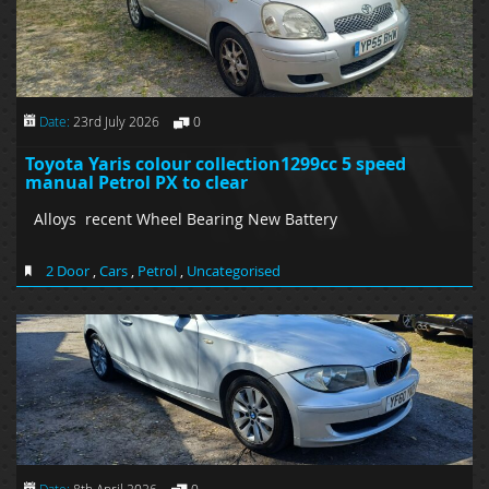
Date:
23rd July 2026
0
Toyota Yaris colour collection1299cc 5 speed
manual Petrol PX to clear
Alloys recent Wheel Bearing New Battery
2 Door
,
Cars
,
Petrol
,
Uncategorised
Date:
8th April 2026
0