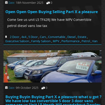
Date:
18th November 2025
0
Open Open Open Buying Selling Part X a pleasure
Come See us unit L5 TF42RJ We have MPV Convertible
petrol diesel vans low tax
2 Door
,
4x4
,
5 Door
,
Cars
,
Convertable
,
Diesel
,
Estate
,
Executive Saloon
,
Family Saloon
,
MPV
,
Performance
,
Petrol
,
Van
Date:
9th October 2025
0
Buying Buyin Buying Part X a pleasure what u got ?
We have low tax convertible 5 door 3 door vans
come see us Unit L5 Heath Hill roundabout Dawley