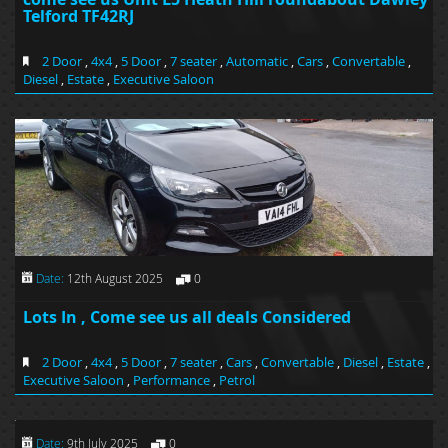
Telford TF42RJ
2 Door
,
4x4
,
5 Door
,
7 seater
,
Automatic
,
Cars
,
Convertable
,
Diesel
,
Estate
,
Executive Saloon
Date:
12th August 2025
0
Lots In , Come see us all deals Considered
2 Door
,
4x4
,
5 Door
,
7 seater
,
Cars
,
Convertable
,
Diesel
,
Estate
,
Executive Saloon
,
Performance
,
Petrol
Date:
9th July 2025
0