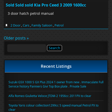
Sold Sold sold Kia Pro Ceed 3 2009 1600cc
3 door hatch petrol manual
2 Door
,
Cars
,
Family Saloon
,
Petrol
Older posts »
Search
for:
Recent Listings
Suzuki GSX 1000 S GX Plus 2024 1 owner from new . Immaculate Full
Service history Panniers Givi Top Box plate . Private Sale
Alfa Romeo Giulietta Veloce JTDM-2 1956cc 2011PX to clear
Toyota Yaris colour collection1299cc 5 speed manual Petrol PX to
clear