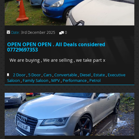
Date:
3rd December 2025
0
OPEN OPEN OPEN . All Deals considered
07729697353
We are buying , We are selling , we take part x
2 Door
,
5 Door
,
Cars
,
Convertable
,
Diesel
,
Estate
,
Executive
Saloon
,
Family Saloon
,
MPV
,
Performance
,
Petrol