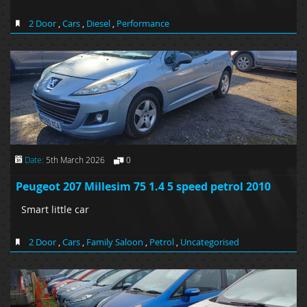
2 Door
,
Cars
,
Diesel
,
Performance
Date:
5th March 2026
0
Peugeot 207 Millesim 75 1.4 5 speed petrol 2010
Smart little car
2 Door
,
Cars
,
Family Saloon
,
Petrol
,
Uncategorised