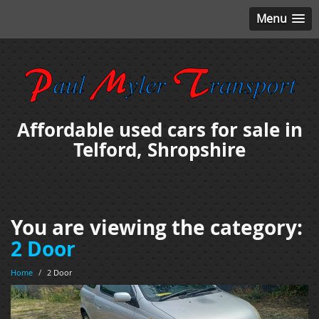
Menu
Affordable used cars for sale in
Telford, Shropshire
You are viewing the category:
2 Door
Home
/
2 Door