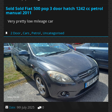
Sold Sold Fiat 500 pop 3 door hatch 1242 cc petrol
manual 2011
Very pretty low mileage car
2 Door
,
Cars
,
Petrol
,
Uncategorised
Date:
9th July 2025
0